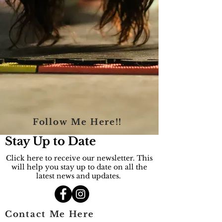
Follow Me Here!!
Stay Up to Date
Click here to receive our newsletter. This
will help you stay up to date on all the
latest news and updates.
Contact Me Here