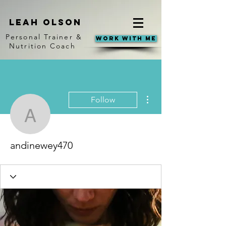
Leah Olson
Personal Trainer &
Work With Me
Nutrition Coach
More actions
Follow
andinewey470
andinewey470