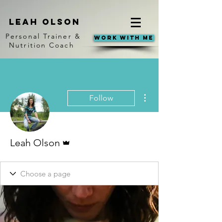
Leah Olson
Personal Trainer &
Work With Me
Nutrition Coach
More actions
Follow
Admin
Leah Olson