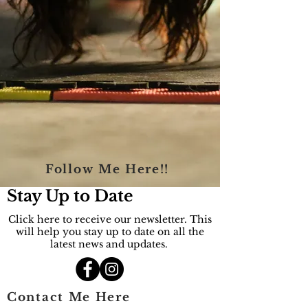
Follow Me Here!!
Stay Up to Date
Click here to receive our newsletter. This
will help you stay up to date on all the
latest news and updates.
Contact Me Here